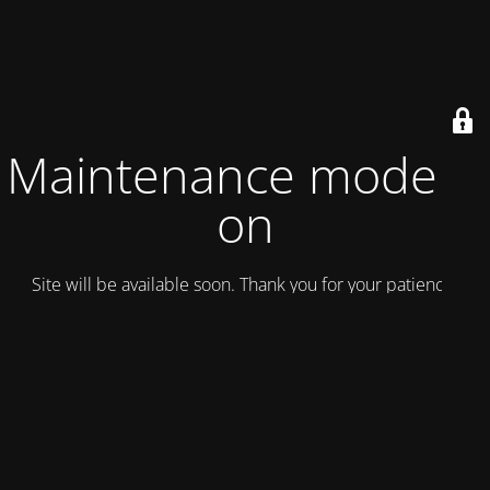
Maintenance mode is
on
Site will be available soon. Thank you for your patience!