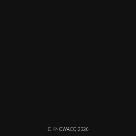
© KNOWACQ 2026