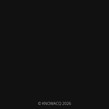
© KNOWACQ 2026