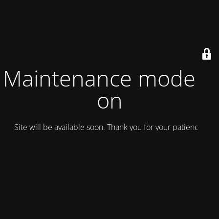
Maintenance mode is
on
Site will be available soon. Thank you for your patience!