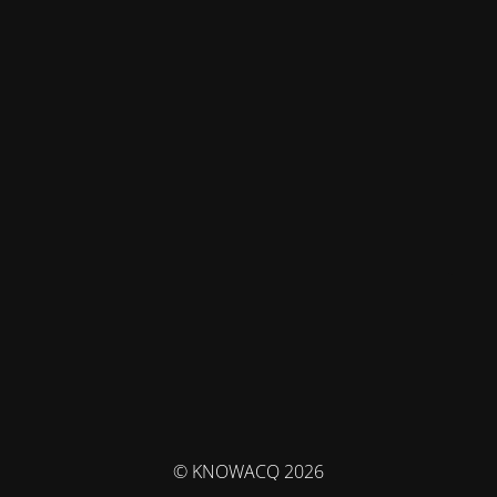
© KNOWACQ 2026