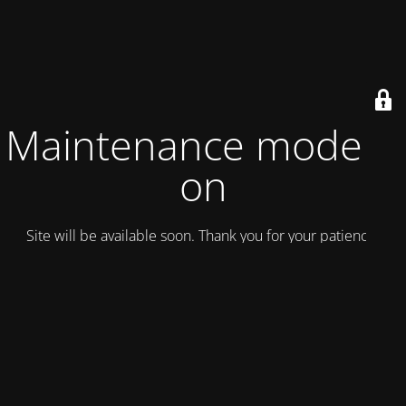
Maintenance mode is
on
Site will be available soon. Thank you for your patience!