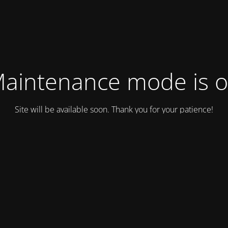
aintenance mode is 
Site will be available soon. Thank you for your patience!