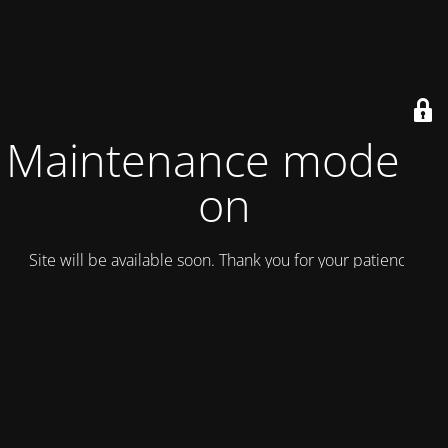
Maintenance mode is
on
Site will be available soon. Thank you for your patience!