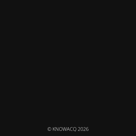
© KNOWACQ 2026