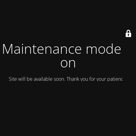
Maintenance mode is
on
Site will be available soon. Thank you for your patience!