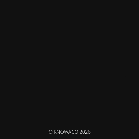
© KNOWACQ 2026